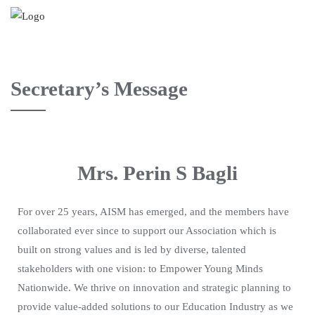
Secretary’s Message
Mrs. Perin S Bagli
For over 25 years, AISM has emerged, and the members have
collaborated ever since to support our Association which is
built on strong values and is led by diverse, talented
stakeholders with one vision: to Empower Young Minds
Nationwide. We thrive on innovation and strategic planning to
provide value-added solutions to our Education Industry as we