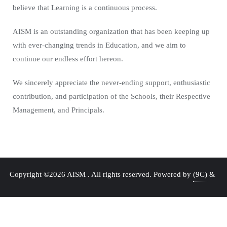
believe that Learning is a continuous process.
AISM is an outstanding organization that has been keeping up
with ever-changing trends in Education, and we aim to
continue our endless effort hereon.
We sincerely appreciate the never-ending support, enthusiastic
contribution, and participation of the Schools, their Respective
Management, and Principals.
Copyright ©2026 AISM . All rights reserved.
Powered by
(9C)
&